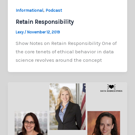
,
Informational
Podcast
Retain Responsibility
Lexy
/
November 12, 2019
Show Notes on Retain Responsibility One of
the core tenets of ethical behavior in data
science revolves around the concept