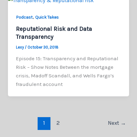
,
Podcast
Quick Takes
Reputational Risk and Data
Transparency
Lexy
/
October 30, 2018
Episode 15: Transparency and Reputational
Risk – Show Notes Between the mortgage
crisis, Madoff Scandall, and Wells Fargo’s
fraudulent account
1
2
Next
→