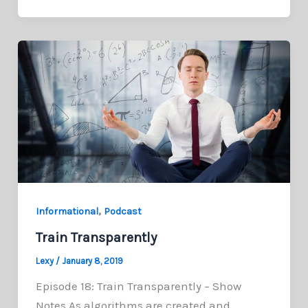
,
Informational
Podcast
Train Transparently
Lexy
/
January 8, 2019
Episode 18: Train Transparently – Show
Notes As algorithms are created and