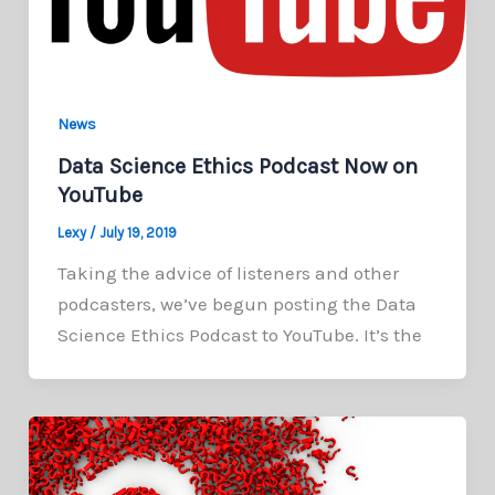
News
Data Science Ethics Podcast Now on
YouTube
Lexy
/
July 19, 2019
Taking the advice of listeners and other
podcasters, we’ve begun posting the Data
Science Ethics Podcast to YouTube. It’s the