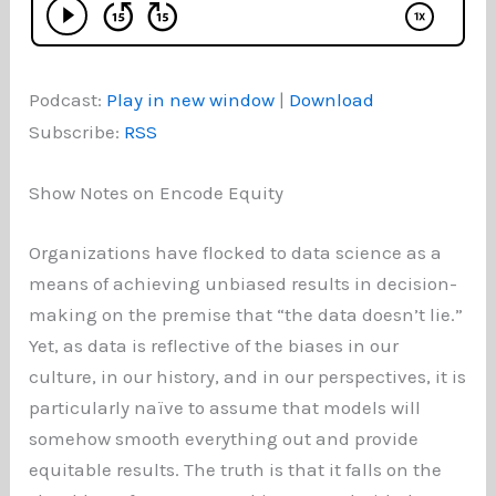
Podcast:
Play in new window
|
Download
Subscribe:
RSS
Show Notes on Encode Equity
Organizations have flocked to data science as a
means of achieving unbiased results in decision-
making on the premise that “the data doesn’t lie.”
Yet, as data is reflective of the biases in our
culture, in our history, and in our perspectives, it is
particularly naïve to assume that models will
somehow smooth everything out and provide
equitable results. The truth is that it falls on the