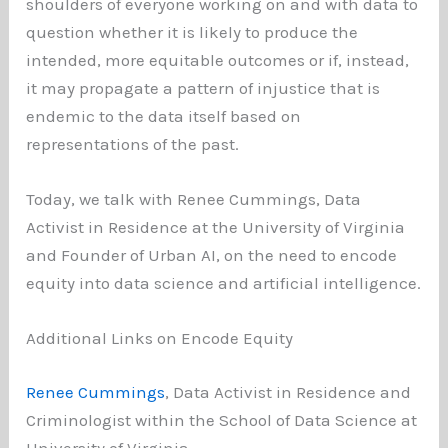
shoulders of everyone working on and with data to
question whether it is likely to produce the
intended, more equitable outcomes or if, instead,
it may propagate a pattern of injustice that is
endemic to the data itself based on
representations of the past.
Today, we talk with Renee Cummings, Data
Activist in Residence at the University of Virginia
and Founder of Urban AI, on the need to encode
equity into data science and artificial intelligence.
Additional Links on Encode Equity
Renee Cummings
, Data Activist in Residence and
Criminologist within the School of Data Science at
University of Virginia