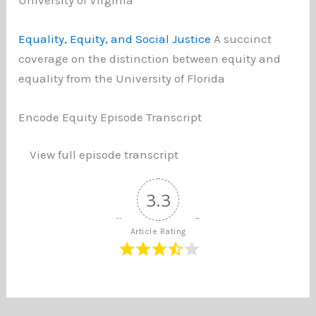
Equality, Equity, and Social Justice
A succinct
coverage on the distinction between equity and
equality from the University of Florida
Encode Equity Episode Transcript
View full episode transcript
3.3
Article Rating