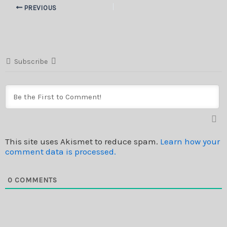
PREVIOUS
Subscribe
This site uses Akismet to reduce spam.
Learn how your
comment data is processed.
0
COMMENTS