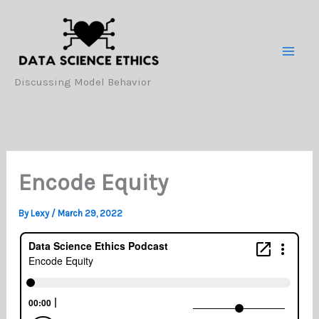
Skip
to
content
Discussing Model Behavior
Encode Equity
By
Lexy
/
March 29, 2022