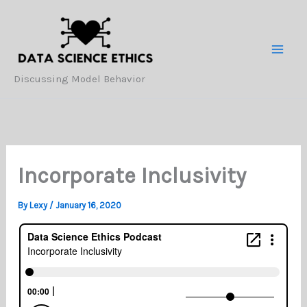
Skip
to
content
Discussing Model Behavior
Incorporate Inclusivity
By
Lexy
/
January 16, 2020