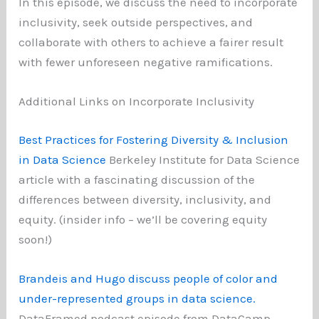
In this episode, we discuss the need to incorporate
inclusivity, seek outside perspectives, and
collaborate with others to achieve a fairer result
with fewer unforeseen negative ramifications.
Additional Links on Incorporate Inclusivity
Best Practices for Fostering Diversity & Inclusion
in Data Science
Berkeley Institute for Data Science
article with a fascinating discussion of the
differences between diversity, inclusivity, and
equity. (insider info – we’ll be covering equity
soon!)
Brandeis and Hugo discuss people of color and
under-represented groups in data science.
DataFramed podcast episode from DataCamp