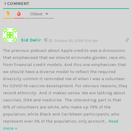
1
COMMENT
Oldest
Sid Delir
October 20, 2024 10:41 am
The previous podcast about Apple credits was a discussion
that emphasised that we should eliminate gender, race etc,
from financial credit models. And this one emphasises that
we should have a diverse model to reflect the required
diversity. ummm It reminded me of when I was a volunteer
for COVID-19 vaccine development. For obvious reasons, they
record ethnicity. And it makes sense. We are talking about
vaccines, DNA and medicine. The interesting part is that
91% of volunteers are white, who make up 79% of the
population, while Black and Caribbean participants, who
represent over 5% of the population, only account
…
Read
more »