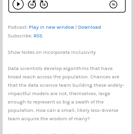
Podcast:
Play in new window
|
Download
Subscribe:
RSS
Show Notes on Incorporate Inclusivity
Data scientists develop algorithms that have
broad reach across the population. Chances are
that the data science team building these widely-
impactful models are not, themselves, large
enough to represent so big a swath of the
population. How can a small, likely less-diverse
team acquire the wisdom of many?