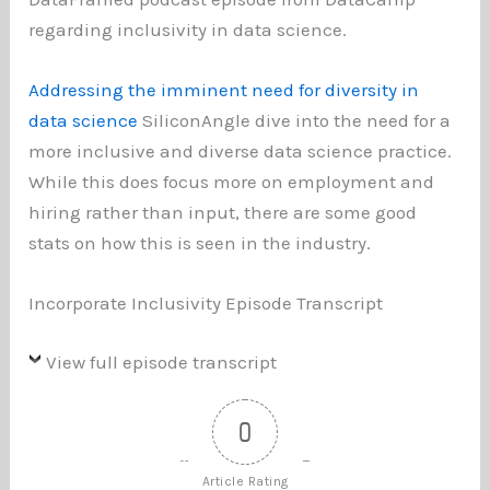
regarding inclusivity in data science.
Addressing the imminent need for diversity in
data science
SiliconAngle dive into the need for a
more inclusive and diverse data science practice.
While this does focus more on employment and
hiring rather than input, there are some good
stats on how this is seen in the industry.
Incorporate Inclusivity Episode Transcript
View full episode transcript
0
Article Rating