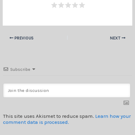
PREVIOUS
NEXT
Subscribe
This site uses Akismet to reduce spam.
Learn how your
comment data is processed.