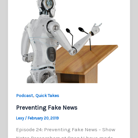
,
Podcast
Quick Takes
Preventing Fake News
Lexy
/
February 20, 2019
Episode 24: Preventing Fake News – Show
Notes Researchers at OpenAI have made