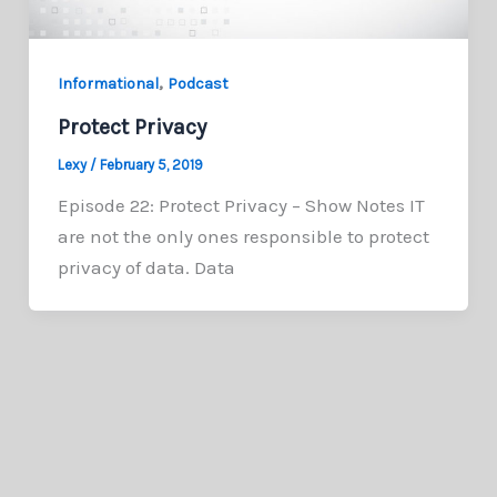
,
Informational
Podcast
Protect Privacy
Lexy
/
February 5, 2019
Episode 22: Protect Privacy – Show Notes IT
are not the only ones responsible to protect
privacy of data. Data