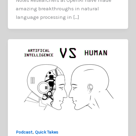
amazing breakthroughs in natural
language processing in […]
,
Podcast
Quick Takes