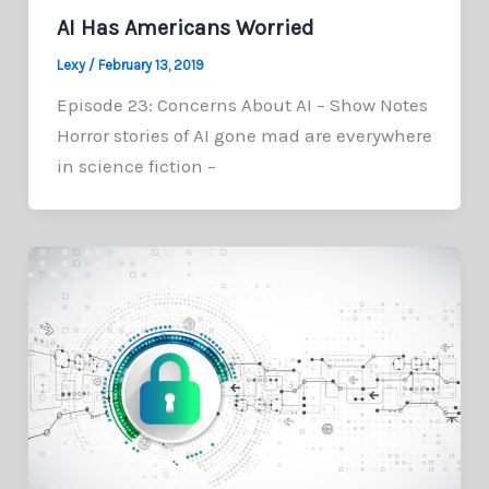
AI Has Americans Worried
Lexy
/
February 13, 2019
Episode 23: Concerns About AI – Show Notes
Horror stories of AI gone mad are everywhere
in science fiction –