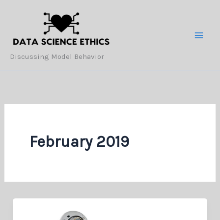
Skip
to
content
Discussing Model Behavior
February 2019