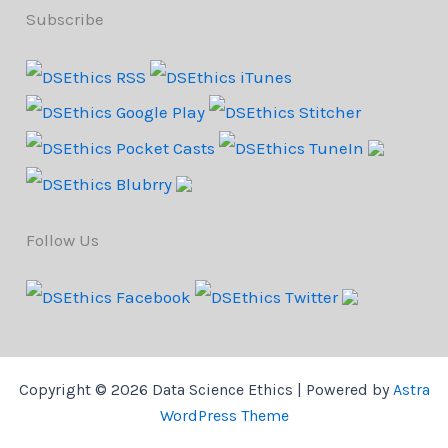
Subscribe
Follow Us
Copyright © 2026 Data Science Ethics | Powered by
Astra
WordPress Theme